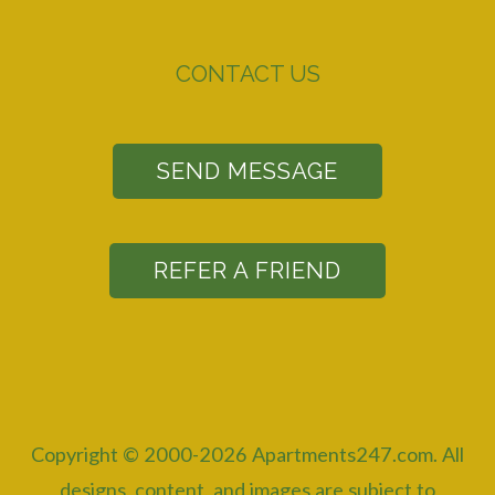
CONTACT US
SEND MESSAGE
REFER A FRIEND
Copyright © 2000-2026
Apartments247.com
. All
designs, content, and images are subject to