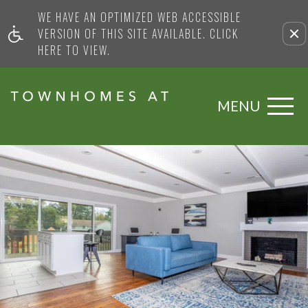
WE HAVE AN OPTIMIZED WEB ACCESSIBLE
VERSION OF THIS SITE AVAILABLE. CLICK
HERE TO VIEW.
MENU