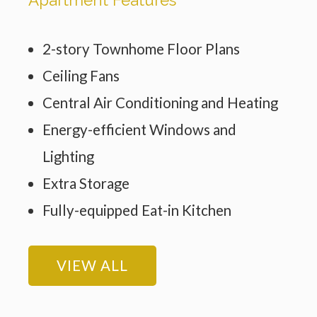
2-story Townhome Floor Plans
Ceiling Fans
Central Air Conditioning and Heating
Energy-efficient Windows and
Lighting
Extra Storage
Fully-equipped Eat-in Kitchen
VIEW ALL