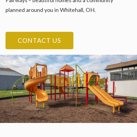
Fairways – beautiful homes and a community
planned around you in Whitehall, OH.
CONTACT US