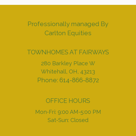
Professionally managed By
Carlton Equities
TOWNHOMES AT FAIRWAYS
280 Barkley Place W
Whitehall, OH, 43213
Phone: 614-866-8872
OFFICE HOURS
Mon-Fri: 9:00 AM-5:00 PM
Sat-Sun: Closed