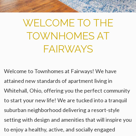
WELCOME TO THE
TOWNHOMES AT
FAIRWAYS
Welcome to Townhomes at Fairways! We have
attained new standards of apartment living in
Whitehall, Ohio, offering you the perfect community
to start your new life! We are tucked into a tranquil
suburban neighborhood delivering a resort-style
setting with design and amenities that will inspire you
to enjoy a healthy, active, and socially engaged