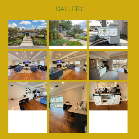
GALLERY