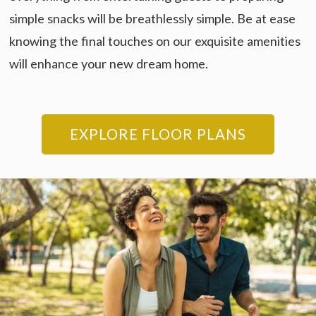
simple snacks will be breathlessly simple. Be at ease
knowing the final touches on our exquisite amenities
will enhance your new dream home.
EXPLORE FLOOR PLANS