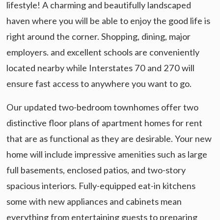
lifestyle! A charming and beautifully landscaped
haven where you will be able to enjoy the good life is
right around the corner. Shopping, dining, major
employers. and excellent schools are conveniently
located nearby while Interstates 70 and 270 will
ensure fast access to anywhere you want to go.
Our updated two-bedroom townhomes offer two
distinctive floor plans of apartment homes for rent
that are as functional as they are desirable. Your new
home will include impressive amenities such as large
full basements, enclosed patios, and two-story
spacious interiors. Fully-equipped eat-in kitchens
some with new appliances and cabinets mean
everything from entertaining guests to preparing