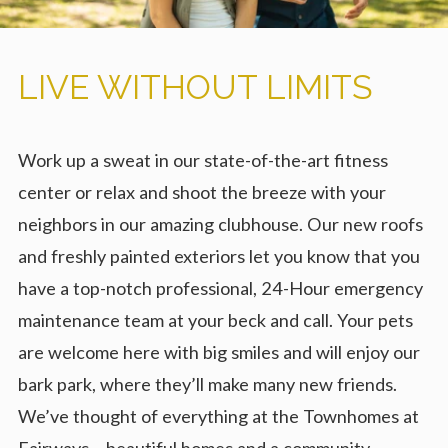
LIVE WITHOUT LIMITS
Work up a sweat in our state-of-the-art fitness
center or relax and shoot the breeze with your
neighbors in our amazing clubhouse. Our new roofs
and freshly painted exteriors let you know that you
have a top-notch professional, 24-Hour emergency
maintenance team at your beck and call. Your pets
are welcome here with big smiles and will enjoy our
bark park, where they’ll make many new friends.
We’ve thought of everything at the Townhomes at