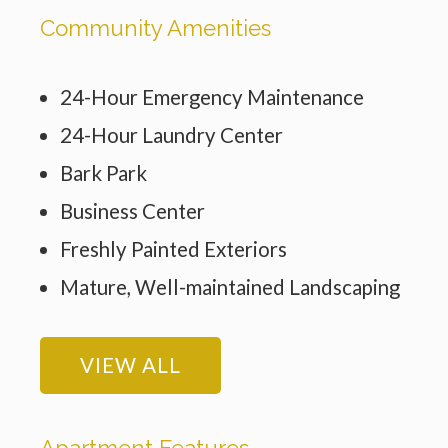
Community Amenities
24-Hour Emergency Maintenance
24-Hour Laundry Center
Bark Park
Business Center
Freshly Painted Exteriors
Mature, Well-maintained Landscaping
VIEW ALL
Apartment Features